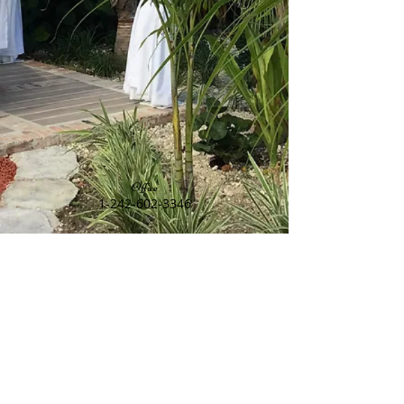
Office
1-242-602-3346
Restaurant Reservations
1-242-602-4964
Find us
14 Swans Drive, Freeport, Grand Bahama,
Bahamas