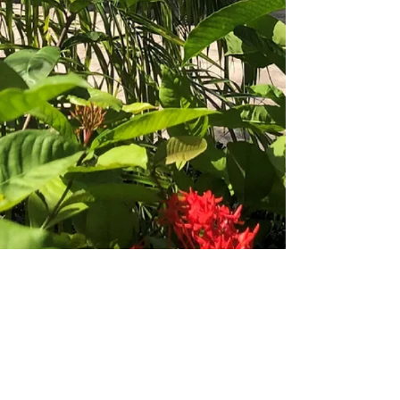
Office
1-242-602-3346