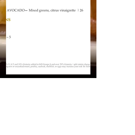
Office
1-242-602-3346