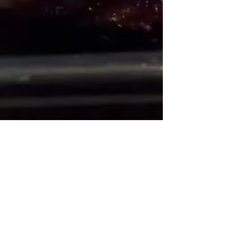
Office
1-242-602-3346
Restaurant Reservations
1-242-602-4964