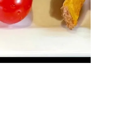
Office
1-242-602-3346
Restaurant Reservations
1-242-602-4964